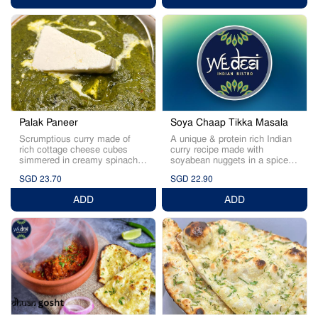
Palak Paneer
Soya Chaap Tikka Masala
Scrumptious curry made of
A unique & protein rich Indian
rich cottage cheese cubes
curry recipe made with
simmered in creamy spinach
soyabean nuggets in a spice
sauce.
rich gravy.
SGD 23.70
SGD 22.90
ADD
ADD