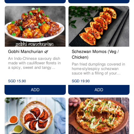
Schezwan Momos (Veg /
Gobhi Manchurian 🌿
Chicken)
An Indo-Chinese savoury dish
made with cauliflower florets in
Pan fried dumplings covered in
a spicy, sweet and tangy
home-stylespicy schezwan
sauce.
sauce with a filling of your
choice.
SGD 15.90
SGD 19.90
ADD
ADD