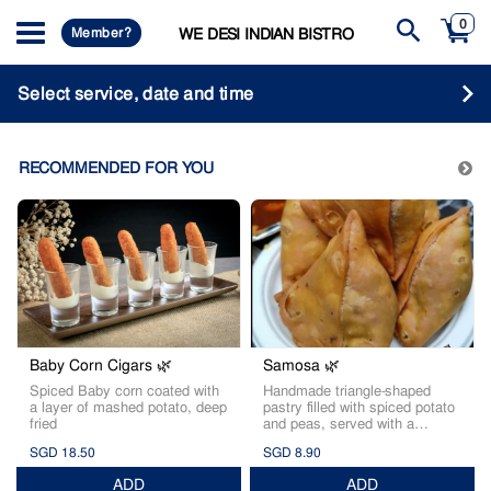
0
Member?
WE DESI INDIAN BISTRO
Select service, date and time
RECOMMENDED FOR YOU
Baby Corn Cigars 🌿
Samosa 🌿
Spiced Baby corn coated with
Handmade triangle-shaped
a layer of mashed potato, deep
pastry filled with spiced potato
fried
and peas, served with a
tamarind dip.
SGD 18.50
SGD 8.90
ADD
ADD