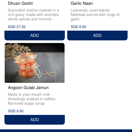
Garlic Naan
Dhuan Gosht
Leavened, oven-baked
Succulent mutton cooked in a
flatbread served with tinge of
rich gravy made with aromatic
garlic.
whole spices and minced
mutton
SGD 27.50
SGD 6.90
ADD
ADD
Angoori Gulab Jamun
Melts in your mouth milk
dumplings soaked in saffron
flavoured sugar syrup
SGD 9.90
ADD